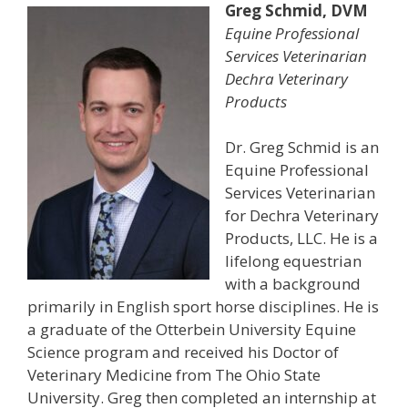
Greg Schmid, DVM
Equine Professional
Services Veterinarian
Dechra Veterinary
Products
Dr. Greg Schmid is an
Equine Professional
Services Veterinarian
for Dechra Veterinary
Products, LLC. He is a
lifelong equestrian
with a background
primarily in English sport horse disciplines. He is
a graduate of the Otterbein University Equine
Science program and received his Doctor of
Veterinary Medicine from The Ohio State
University. Greg then completed an internship at