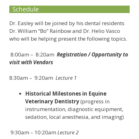
Schedule
Dr. Easley will be joined by his dental residents
Dr. William “Bo” Rainbow and Dr. Helio Vasco
who will be helping present the following topics.
8:00am – 8:20am
Registration / Opportunity to
visit with Vendors
8:30am – 9:20am
Lecture 1
Historical Milestones in Equine
Veterinary Dentistry
(progress in
instrumentation, diagnostic equipment,
sedation, local anesthesia, and imaging)
9:30am – 10:20am
Lecture 2