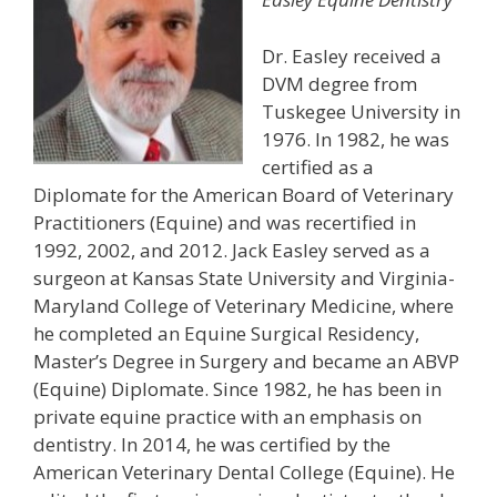
Dr. Easley received a
DVM degree from
Tuskegee University in
1976. In 1982, he was
certified as a
Diplomate for the American Board of Veterinary
Practitioners (Equine) and was recertified in
1992, 2002, and 2012. Jack Easley served as a
surgeon at Kansas State University and Virginia-
Maryland College of Veterinary Medicine, where
he completed an Equine Surgical Residency,
Master’s Degree in Surgery and became an ABVP
(Equine) Diplomate. Since 1982, he has been in
private equine practice with an emphasis on
dentistry. In 2014, he was certified by the
American Veterinary Dental College (Equine). He