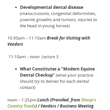
Developmental dental disease
(malocclusions, congenital deformities,
juvenile growths and tumors, injuries to
the head in young horses)
10:30am – 11:10am
Break for Visiting with
Vendors
11:10am – noon
Lecture 3
What Constitutes a “Modern Equine
Dental Checkup”
(what your practice
should try to deliver for each dental
contact)
noon – 1:25pm
Lunch (Provided, from
Shoup’s
Country Foods
) / Vendors / Business Meeting