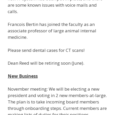
are some known issues with voice mails and
calls.
Francois Bertin has joined the faculty as an
associate professor of large animal internal
medicine.
Please send dental cases for CT scans!
Dean Reed will be retiring soon (June).
New Business
November meeting: We will be electing a new
president and voting in 2 new members-at-large.
The plan is to take incoming board members
through onboarding steps. Current members are
making lists of duties for their positions.