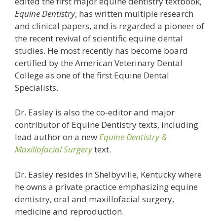
edited the first major equine dentistry textbook,
Equine Dentistry
, has written multiple research
and clinical papers, and is regarded a pioneer of
the recent revival of scientific equine dental
studies. He most recently has become board
certified by the American Veterinary Dental
College as one of the first Equine Dental
Specialists.
Dr. Easley is also the co-editor and major
contributor of Equine Dentistry texts, including
lead author on a new
Equine Dentistry &
Maxillofacial Surgery
text.
Dr. Easley resides in Shelbyville, Kentucky where
he owns a private practice emphasizing equine
dentistry, oral and maxillofacial surgery,
medicine and reproduction.