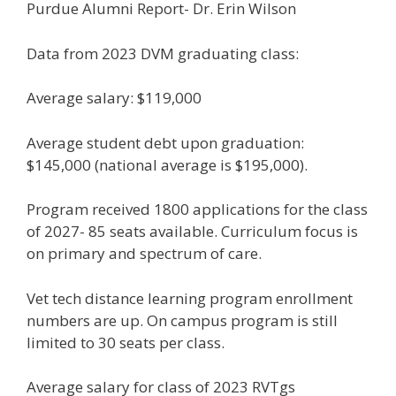
Purdue Alumni Report- Dr. Erin Wilson
Data from 2023 DVM graduating class:
Average salary: $119,000
Average student debt upon graduation:
$145,000 (national average is $195,000).
Program received 1800 applications for the class
of 2027- 85 seats available. Curriculum focus is
on primary and spectrum of care.
Vet tech distance learning program enrollment
numbers are up. On campus program is still
limited to 30 seats per class.
Average salary for class of 2023 RVTgs