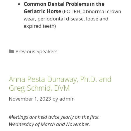
Common Dental Problems in the
Geriatric Horse
(EOTRH, abnormal crown
wear, periodontal disease, loose and
expired teeth)
Categories
Previous Speakers
Anna Pesta Dunaway, Ph.D. and
Greg Schmid, DVM
November 1, 2023
by
admin
Meetings are held twice yearly on the first
Wednesday of March and November.