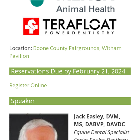
Location:
Boone County Fairgrounds, Witham
Pavilion
Reservations Due by February 21, 2024
Register Online
Speaker
Jack Easley, DVM,
MS, DABVP, DAVDC
Equine Dental Specialist
Easley Equine Dentistry