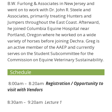
B.W. Furlong & Associates in New Jersey and
went on to work with Dr. John R. Steele and
Associates, primarily treating Hunters and
Jumpers throughout the East Coast. Afterward,
he joined Columbia Equine Hospital near
Portland, Oregon where he worked on a wide
variety of horses before joining Dechra. Greg is
an active member of the AAEP and currently
serves on the Student Subcommittee for the
Commission on Equine Veterinary Sustainability.
Schedule
8:00am – 8:20am
Registration / Opportunity to
visit with Vendors
8:30am – 9:20am
Lecture 1