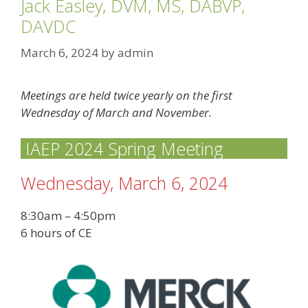
Jack Easley, DVM, MS, DABVP,
DAVDC
March 6, 2024
by
admin
Meetings are held twice yearly on the first
Wednesday of March and November.
IAEP 2024 Spring Meeting
Wednesday, March 6, 2024
8:30am – 4:50pm
6 hours of CE