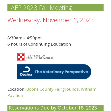
IAEP 2023 Fall Meeting
Wednesday, November 1, 2023
8:30am – 4:50pm
6 hours of Continuing Education
Location:
Boone County Fairgrounds, Witham
Pavilion
Reservations Due by October 18, 2023