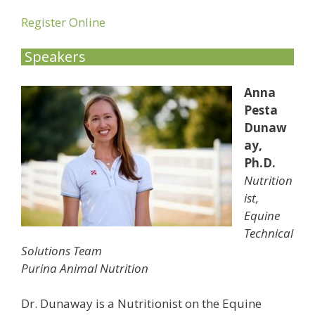
Register Online
Speakers
Anna
Pesta
Dunaw
ay,
Ph.D.
Nutrition
ist,
Equine
Technical
Solutions Team
Purina Animal Nutrition
Dr. Dunaway is a Nutritionist on the Equine