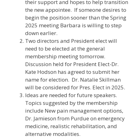
their support and hopes to help transition
the new appointee. If someone desires to
begin the position sooner than the Spring
2025 meeting Barbara is willing to step
down earlier.
Two directors and President elect will
need to be elected at the general
membership meeting tomorrow.
Discussion held for President Elect-Dr.
Kate Hodson has agreed to submit her
name for election. Dr. Natalie Skillman
will be considered for Pres. Elect in 2025.
Ideas are needed for future speakers.
Topics suggested by the membership
include New pain management options,
Dr. Jamieson from Purdue on emergency
medicine, realistic rehabilitation, and
alternative modalities.