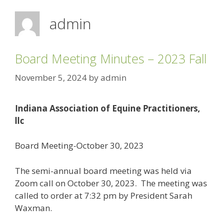
admin
Board Meeting Minutes – 2023 Fall
November 5, 2024
by
admin
Indiana Association of Equine Practitioners,
llc
Board Meeting-October 30, 2023
The semi-annual board meeting was held via
Zoom call on October 30, 2023. The meeting was
called to order at 7:32 pm by President Sarah
Waxman.