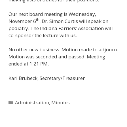
Our next board meeting is Wednesday,
th
November 6
. Dr. Simon Curtis will speak on
podiatry. The Indiana Farriers’ Association will
co-sponsor the lecture with us.
No other new business. Motion made to adjourn.
Motion was seconded and passed. Meeting
ended at 1:21 PM.
Kari Brubeck, Secretary/Treasurer
Categories
Administration
,
Minutes