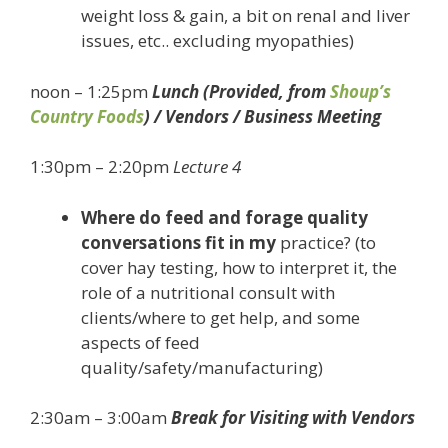
weight loss & gain, a bit on renal and liver
issues, etc.. excluding myopathies)
noon – 1:25pm
Lunch (Provided, from
Shoup’s
Country Foods
) / Vendors / Business Meeting
1:30pm – 2:20pm
Lecture 4
Where do feed and forage quality
conversations fit in my
practice? (to
cover hay testing, how to interpret it, the
role of a nutritional consult with
clients/where to get help, and some
aspects of feed
quality/safety/manufacturing)
2:30am – 3:00am
Break for Visiting with Vendors