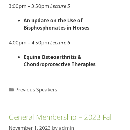
3:00pm – 3:50pm
Lecture 5
An update on the Use of
Bisphosphonates in Horses
4:00pm – 4:50pm
Lecture 6
Equine Osteoarthritis &
Chondroprotective Therapies
Categories
Previous Speakers
General Membership – 2023 Fall
November 1, 2023
by
admin