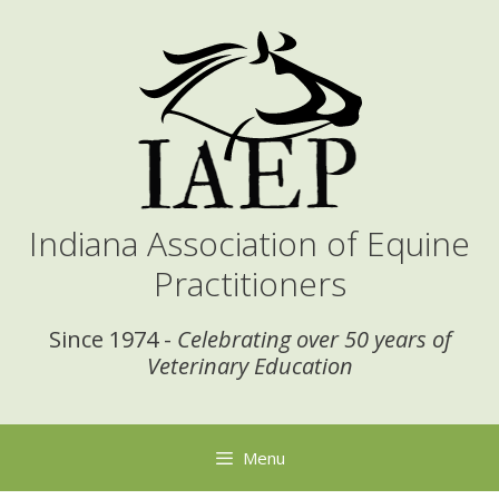
Skip
to
content
Indiana Association of Equine
Practitioners
Since 1974 -
Celebrating over 50 years of
Veterinary Education
Menu