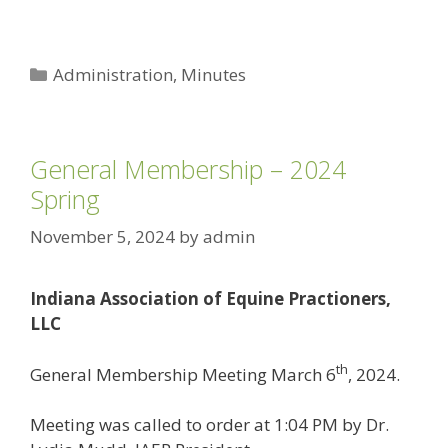
Categories
Administration
,
Minutes
General Membership – 2024
Spring
November 5, 2024
by
admin
Indiana Association of Equine Practioners,
LLC
th
General Membership Meeting March 6
, 2024.
Meeting was called to order at 1:04 PM by Dr.