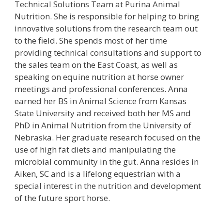
Technical Solutions Team at Purina Animal
Nutrition. She is responsible for helping to bring
innovative solutions from the research team out
to the field. She spends most of her time
providing technical consultations and support to
the sales team on the East Coast, as well as
speaking on equine nutrition at horse owner
meetings and professional conferences. Anna
earned her BS in Animal Science from Kansas
State University and received both her MS and
PhD in Animal Nutrition from the University of
Nebraska. Her graduate research focused on the
use of high fat diets and manipulating the
microbial community in the gut. Anna resides in
Aiken, SC and is a lifelong equestrian with a
special interest in the nutrition and development
of the future sport horse.