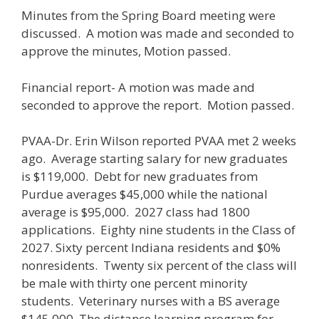
Minutes from the Spring Board meeting were
discussed. A motion was made and seconded to
approve the minutes, Motion passed.
Financial report- A motion was made and
seconded to approve the report. Motion passed.
PVAA-Dr. Erin Wilson reported PVAA met 2 weeks
ago. Average starting salary for new graduates
is $119,000. Debt for new graduates from
Purdue averages $45,000 while the national
average is $95,000. 2027 class had 1800
applications. Eighty nine students in the Class of
2027. Sixty percent Indiana residents and $0%
nonresidents. Twenty six percent of the class will
be male with thirty one percent minority
students. Veterinary nurses with a BS average
$145,000. The distance learning program for