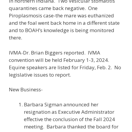
in northern Indiana. Two Vesicular stomatitis
quarantines came back negative. One
Piroplasmosis case-the mare was euthanized
and the foal went back home in a different state
and to BOAH’s knowledge is being monitored
there.
IVMA-Dr. Brian Biggers reported. IVMA
convention will be held February 1-3, 2024.
Equine speakers are listed for Friday, Feb. 2. No
legislative issues to report.
New Business-
Barbara Sigman announced her
resignation as Executive Administrator
effective the conclusion of the Fall 2024
meeting. Barbara thanked the board for