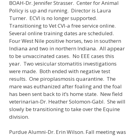
BOAH-Dr. Jennifer Strasser. Center for Animal
Policy is up and running. Director is Laura
Turner. ECVI is no longer supported.
Transitioning to Vet CVI-a free service online.
Several online training dates are scheduled.
Four West Nile positive horses, two in southern
Indiana and two in northern Indiana. All appear
to be unvaccinated cases. No EEE cases this
year. Two vesicular stomatitis investigations
were made. Both ended with negative test
results. One piroplasmosis quarantine. The
mare was euthanized after foaling and the foal
has been sent back to it’s home state. New field
veterinarian-Dr. Heather Solomon-Gabl. She will
slowly be transitioning to take over the Equine
division.
Purdue Alumni-Dr. Erin Wilson. Fall meeting was