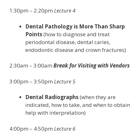
1:30pm – 2:20pm
Lecture 4
Dental Pathology is More Than Sharp
Points
(how to diagnose and treat
periodontal disease, dental caries,
endodontic disease and crown fractures)
2:30am – 3:00am
Break for Visiting with Vendors
3:00pm – 3:50pm
Lecture 5
Dental Radiographs
(when they are
indicated, how to take, and when to obtain
help with interpretation)
4:00pm – 4:50pm
Lecture 6