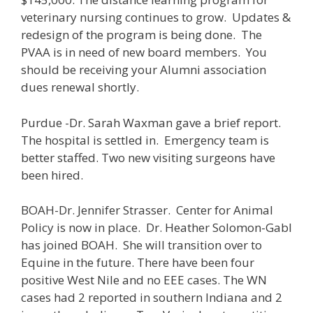
veterinary nursing continues to grow. Updates &
redesign of the program is being done. The
PVAA is in need of new board members. You
should be receiving your Alumni association
dues renewal shortly.
Purdue -Dr. Sarah Waxman gave a brief report.
The hospital is settled in. Emergency team is
better staffed. Two new visiting surgeons have
been hired.
BOAH-Dr. Jennifer Strasser. Center for Animal
Policy is now in place. Dr. Heather Solomon-Gabl
has joined BOAH. She will transition over to
Equine in the future. There have been four
positive West Nile and no EEE cases. The WN
cases had 2 reported in southern Indiana and 2