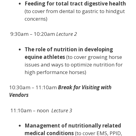
Feeding for total tract digestive health
(to cover from dental to gastric to hindgut
concerns)
9:30am – 10:20am
Lecture 2
The role of nutrition in developing
equine athletes
(to cover growing horse
issues and ways to optimize nutrition for
high performance horses)
10:30am – 11:10am
Break for Visiting with
Vendors
11:10am – noon
Lecture 3
Management of nutritionally related
medical conditions
(to cover EMS, PPID,