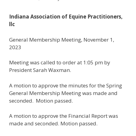
Indiana Association of Equine Practitioners,
llc
General Membership Meeting, November 1,
2023
Meeting was called to order at 1:05 pm by
President Sarah Waxman.
A motion to approve the minutes for the Spring
General Membership Meeting was made and
seconded. Motion passed.
A motion to approve the Financial Report was
made and seconded. Motion passed.