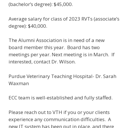
(bachelor’s degree): $45,000.
Average salary for class of 2023 RVTs (associate’s
degree): $40,000.
The Alumni Association is in need of a new
board member this year. Board has two
meetings per year. Next meeting is in March. If
interested, contact Dr. Wilson.
Purdue Veterinary Teaching Hospital- Dr. Sarah
Waxman
ECC team is well-established and fully staffed.
Please reach out to VTH if you or your clients
experience any communication difficulties. A
new IT system has been put in place, and there