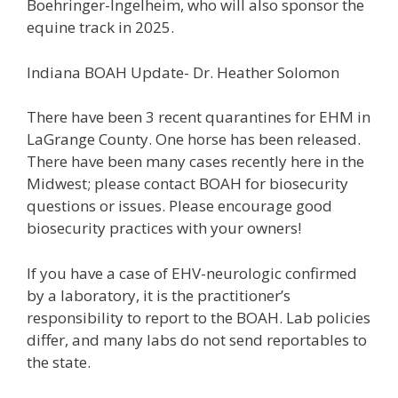
Boehringer-Ingelheim, who will also sponsor the
equine track in 2025.
Indiana BOAH Update- Dr. Heather Solomon
There have been 3 recent quarantines for EHM in
LaGrange County. One horse has been released.
There have been many cases recently here in the
Midwest; please contact BOAH for biosecurity
questions or issues. Please encourage good
biosecurity practices with your owners!
If you have a case of EHV-neurologic confirmed
by a laboratory, it is the practitioner’s
responsibility to report to the BOAH. Lab policies
differ, and many labs do not send reportables to
the state.