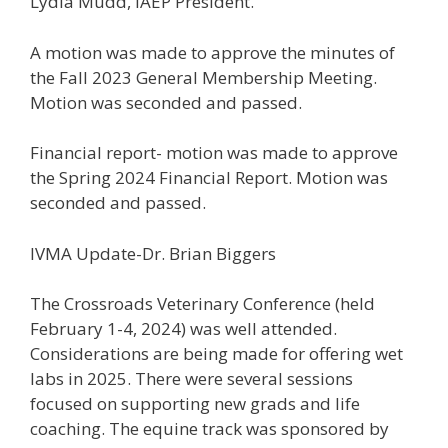
Lydia Mudd, IAEP President.
A motion was made to approve the minutes of
the Fall 2023 General Membership Meeting.
Motion was seconded and passed.
Financial report- motion was made to approve
the Spring 2024 Financial Report. Motion was
seconded and passed.
IVMA Update-Dr. Brian Biggers
The Crossroads Veterinary Conference (held
February 1-4, 2024) was well attended.
Considerations are being made for offering wet
labs in 2025. There were several sessions
focused on supporting new grads and life
coaching. The equine track was sponsored by