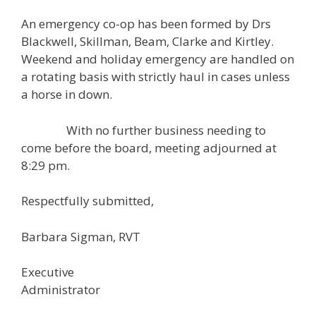
An emergency co-op has been formed by Drs
Blackwell, Skillman, Beam, Clarke and Kirtley.
Weekend and holiday emergency are handled on
a rotating basis with strictly haul in cases unless
a horse in down.
With no further business needing to
come before the board, meeting adjourned at
8:29 pm.
Respectfully submitted,
Barbara Sigman, RVT
Executive
Administrator