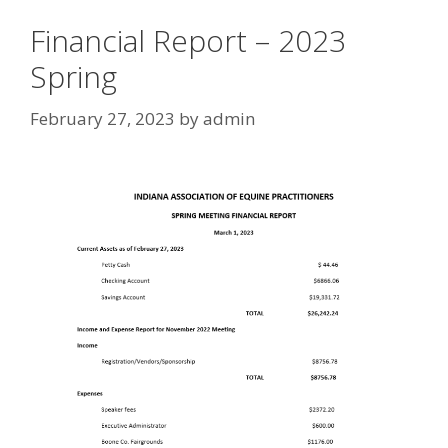
Financial Report – 2023
Spring
February 27, 2023
by
admin