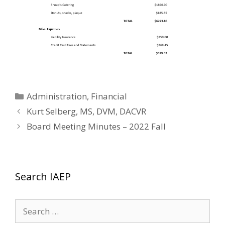
Categories
Administration
,
Financial
Kurt Selberg, MS, DVM, DACVR
Board Meeting Minutes – 2022 Fall
Search IAEP
Search
for: