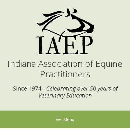
Skip
to
content
Indiana Association of Equine
Practitioners
Since 1974 -
Celebrating over 50 years of
Veterinary Education
Menu