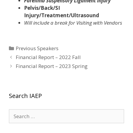
Forelimb Suspensory Ligament Injury
Pelvis/Back/SI
Injury/Treatment/Ultrasound
Will include a break for Visiting with Vendors
Categories
Previous Speakers
Financial Report – 2022 Fall
Financial Report – 2023 Spring
Search IAEP
Search
for: