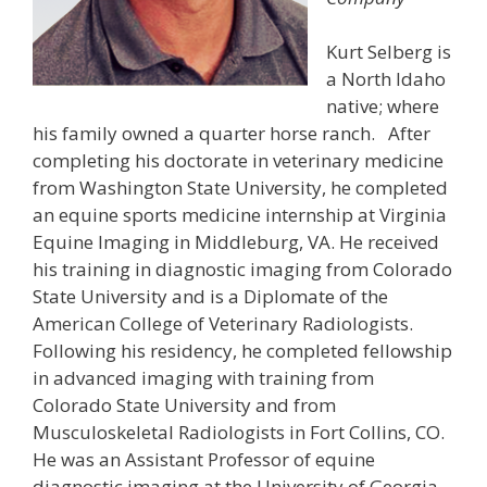
Kurt Selberg is
a North Idaho
native; where
his family owned a quarter horse ranch. After
completing his doctorate in veterinary medicine
from Washington State University, he completed
an equine sports medicine internship at Virginia
Equine Imaging in Middleburg, VA. He received
his training in diagnostic imaging from Colorado
State University and is a Diplomate of the
American College of Veterinary Radiologists.
Following his residency, he completed fellowship
in advanced imaging with training from
Colorado State University and from
Musculoskeletal Radiologists in Fort Collins, CO.
He was an Assistant Professor of equine
diagnostic imaging at the University of Georgia