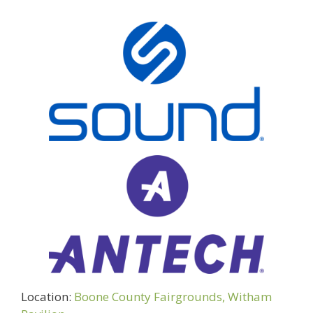
Location:
Boone County Fairgrounds, Witham