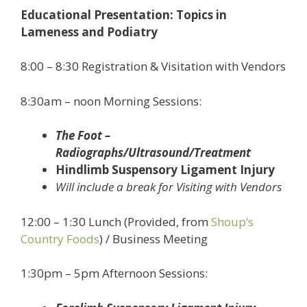
Educational Presentation: Topics in
Lameness and Podiatry
8:00 – 8:30 Registration & Visitation with Vendors
8:30am – noon Morning Sessions:
The Foot –
Radiographs/Ultrasound/Treatment
Hindlimb Suspensory Ligament Injury
Will include a break for Visiting with Vendors
12:00 – 1:30 Lunch (Provided, from
Shoup’s
Country Foods
) / Business Meeting
1:30pm – 5pm Afternoon Sessions: