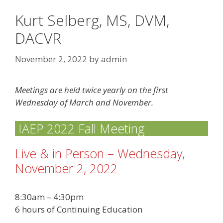
Kurt Selberg, MS, DVM,
DACVR
November 2, 2022
by
admin
Meetings are held twice yearly on the first
Wednesday of March and November.
IAEP 2022 Fall Meeting
Live & in Person – Wednesday,
November 2, 2022
8:30am – 4:30pm
6 hours of Continuing Education