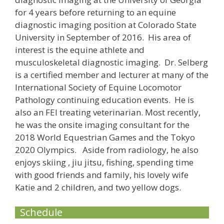
for 4 years before returning to an equine
diagnostic imaging position at Colorado State
University in September of 2016. His area of
interest is the equine athlete and
musculoskeletal diagnostic imaging. Dr. Selberg
is a certified member and lecturer at many of the
International Society of Equine Locomotor
Pathology continuing education events. He is
also an FEI treating veterinarian. Most recently,
he was the onsite imaging consultant for the
2018 World Equestrian Games and the Tokyo
2020 Olympics. Aside from radiology, he also
enjoys skiing , jiu jitsu, fishing, spending time
with good friends and family, his lovely wife
Katie and 2 children, and two yellow dogs.
Schedule