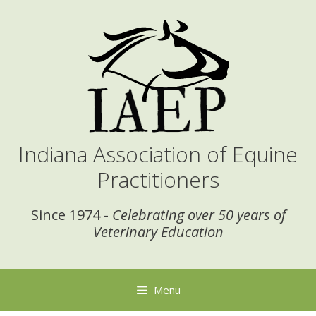
Skip
to
content
Indiana Association of Equine
Practitioners
Since 1974 -
Celebrating over 50 years of
Veterinary Education
Menu