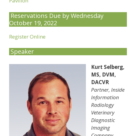
Pavilion
Reservations Due by Wednesday
October 19, 2022
Register Online
Speaker
Kurt Selberg,
MS, DVM,
DACVR
Partner, Inside
Information
Radiology
Veterinary
Diagnostic
Imaging
Company