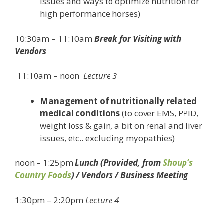
issues and ways to optimize nutrition for
high performance horses)
10:30am – 11:10am
Break for Visiting with
Vendors
11:10am – noon
Lecture 3
Management of nutritionally related
medical conditions
(to cover EMS, PPID,
weight loss & gain, a bit on renal and liver
issues, etc.. excluding myopathies)
noon – 1:25pm
Lunch (Provided, from
Shoup’s
Country Foods
) / Vendors / Business Meeting
1:30pm – 2:20pm
Lecture 4