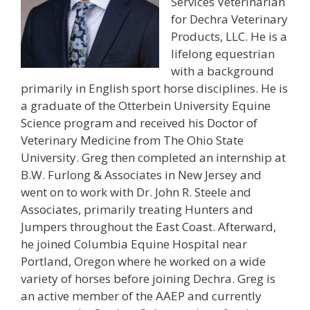
Services Veterinarian
for Dechra Veterinary
Products, LLC. He is a
lifelong equestrian
with a background
primarily in English sport horse disciplines. He is
a graduate of the Otterbein University Equine
Science program and received his Doctor of
Veterinary Medicine from The Ohio State
University. Greg then completed an internship at
B.W. Furlong & Associates in New Jersey and
went on to work with Dr. John R. Steele and
Associates, primarily treating Hunters and
Jumpers throughout the East Coast. Afterward,
he joined Columbia Equine Hospital near
Portland, Oregon where he worked on a wide
variety of horses before joining Dechra. Greg is
an active member of the AAEP and currently