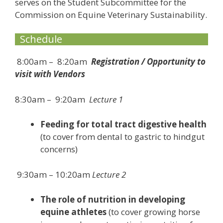
serves on the Student Subcommittee for the
Commission on Equine Veterinary Sustainability.
Schedule
8:00am – 8:20am
Registration / Opportunity to
visit with Vendors
8:30am – 9:20am
Lecture 1
Feeding for total tract digestive health
(to cover from dental to gastric to hindgut
concerns)
9:30am – 10:20am
Lecture 2
The role of nutrition in developing
equine athletes
(to cover growing horse