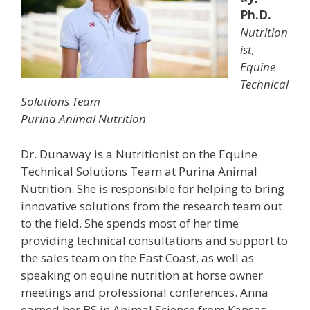
Ph.D.
Nutrition
ist,
Equine
Technical
Solutions Team
Purina Animal Nutrition
Dr. Dunaway is a Nutritionist on the Equine
Technical Solutions Team at Purina Animal
Nutrition. She is responsible for helping to bring
innovative solutions from the research team out
to the field. She spends most of her time
providing technical consultations and support to
the sales team on the East Coast, as well as
speaking on equine nutrition at horse owner
meetings and professional conferences. Anna
earned her BS in Animal Science from Kansas