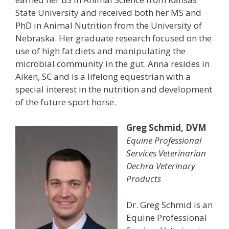
State University and received both her MS and
PhD in Animal Nutrition from the University of
Nebraska. Her graduate research focused on the
use of high fat diets and manipulating the
microbial community in the gut. Anna resides in
Aiken, SC and is a lifelong equestrian with a
special interest in the nutrition and development
of the future sport horse.
Greg Schmid, DVM
Equine Professional
Services Veterinarian
Dechra Veterinary
Products
Dr. Greg Schmid is an
Equine Professional