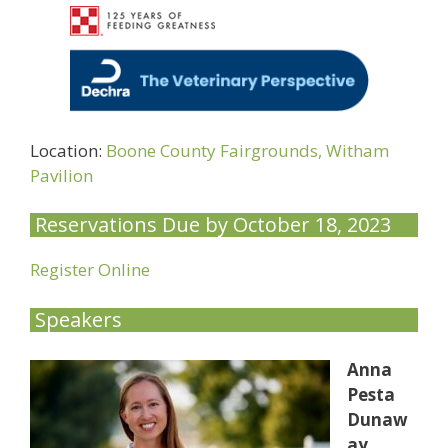
Location:
Boone County Fairgrounds, Witham
Pavilion
Reservations Due by October 18, 2023
Register Online
Speakers
Anna
Pesta
Dunaw
ay,