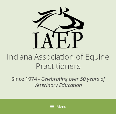
Skip
to
content
Indiana Association of Equine
Practitioners
Since 1974 -
Celebrating over 50 years of
Veterinary Education
Menu