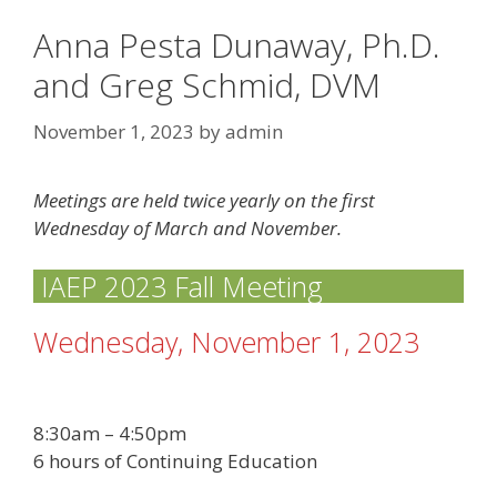
Anna Pesta Dunaway, Ph.D.
and Greg Schmid, DVM
November 1, 2023
by
admin
Meetings are held twice yearly on the first
Wednesday of March and November.
IAEP 2023 Fall Meeting
Wednesday, November 1, 2023
8:30am – 4:50pm
6 hours of Continuing Education