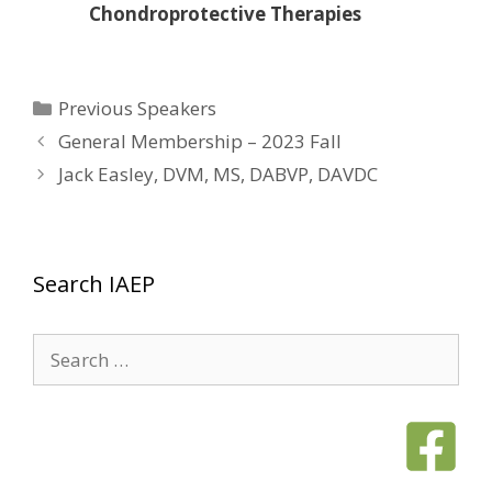
Chondroprotective Therapies
Categories
Previous Speakers
General Membership – 2023 Fall
Jack Easley, DVM, MS, DABVP, DAVDC
Search IAEP
Search
for: