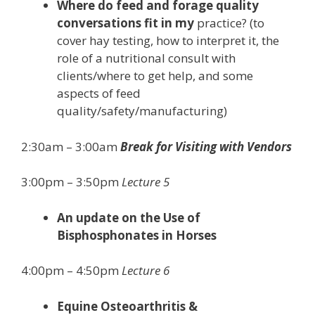
Where do feed and forage quality
conversations fit in my
practice? (to
cover hay testing, how to interpret it, the
role of a nutritional consult with
clients/where to get help, and some
aspects of feed
quality/safety/manufacturing)
2:30am – 3:00am
Break for Visiting with Vendors
3:00pm – 3:50pm
Lecture 5
An update on the Use of
Bisphosphonates in Horses
4:00pm – 4:50pm
Lecture 6
Equine Osteoarthritis &