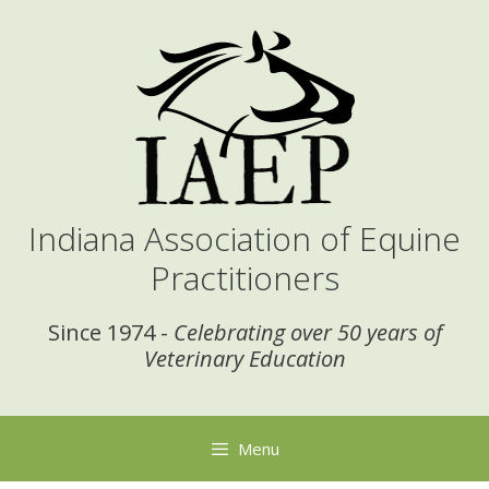
Skip
to
content
Indiana Association of Equine
Practitioners
Since 1974 -
Celebrating over 50 years of
Veterinary Education
Menu