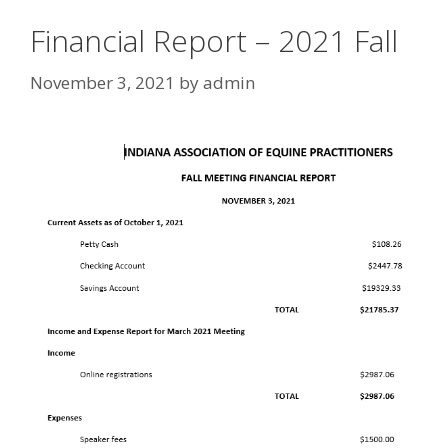
Financial Report – 2021 Fall
November 3, 2021
by
admin