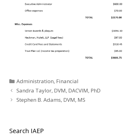
Categories
Administration
,
Financial
Sandra Taylor, DVM, DACVIM, PhD
Stephen B. Adams, DVM, MS
Search IAEP