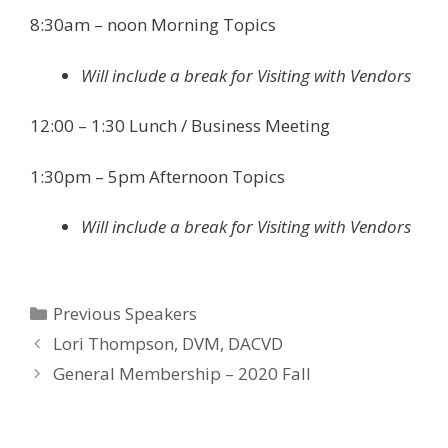
8:30am – noon Morning Topics
Will include a break for Visiting with Vendors
12:00 – 1:30 Lunch / Business Meeting
1:30pm – 5pm Afternoon Topics
Will include a break for Visiting with Vendors
Categories
Previous Speakers
Lori Thompson, DVM, DACVD
General Membership – 2020 Fall