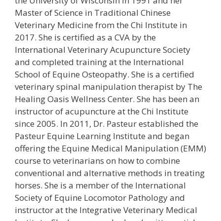
the University of Wisconsin in 1991 and her
Master of Science in Traditional Chinese
Veterinary Medicine from the Chi Institute in
2017. She is certified as a CVA by the
International Veterinary Acupuncture Society
and completed training at the International
School of Equine Osteopathy. She is a certified
veterinary spinal manipulation therapist by The
Healing Oasis Wellness Center. She has been an
instructor of acupuncture at the Chi Institute
since 2005. In 2011, Dr. Pasteur established the
Pasteur Equine Learning Institute and began
offering the Equine Medical Manipulation (EMM)
course to veterinarians on how to combine
conventional and alternative methods in treating
horses. She is a member of the International
Society of Equine Locomotor Pathology and
instructor at the Integrative Veterinary Medical