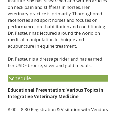
Institute. She has researched and written articles
on neck pain and stiffness in horses. Her
veterinary practice is primarily Thoroughbred
racehorses and sport horses and focuses on
performance, pre-habilitation and conditioning.
Dr. Pasteur has lectured around the world on
medical manipulation technique and
acupuncture in equine treatment.
Dr. Pasteur is a dressage rider and has earned
her USDF bronze, silver and gold medals.
Schedule
Educational Presentation: Various Topics in
Integrative Veterinary Medicine
8:00 – 8:30 Registration & Visitation with Vendors