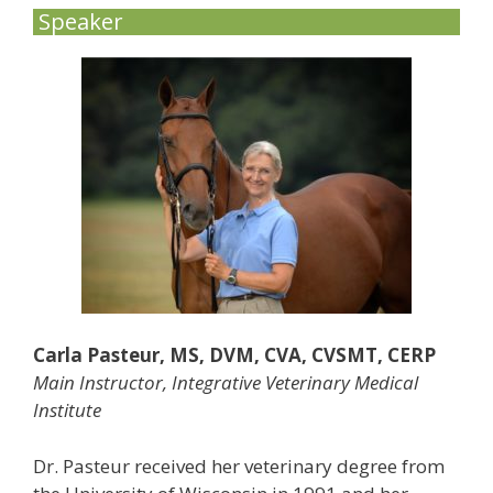
Speaker
Carla Pasteur, MS, DVM, CVA, CVSMT, CERP
Main Instructor, Integrative Veterinary Medical
Institute
Dr. Pasteur received her veterinary degree from