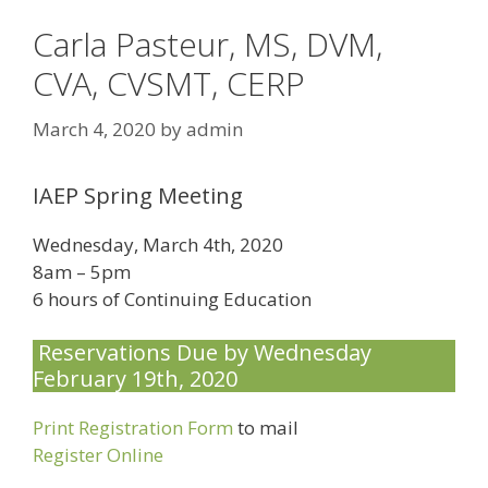
Carla Pasteur, MS, DVM,
CVA, CVSMT, CERP
March 4, 2020
by
admin
IAEP Spring Meeting
Wednesday, March 4th, 2020
8am – 5pm
6 hours of Continuing Education
Reservations Due by Wednesday
February 19th, 2020
Print Registration Form
to mail
Register Online