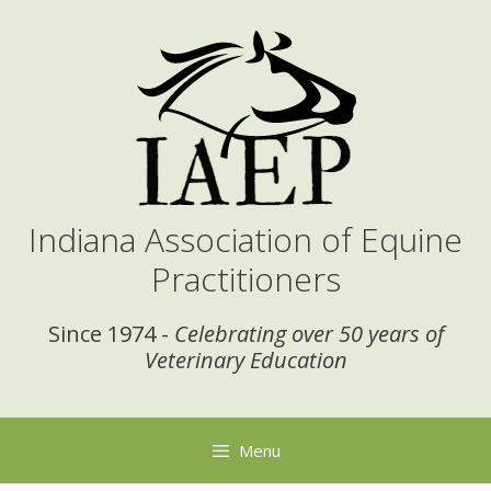
Skip
to
content
Indiana Association of Equine
Practitioners
Since 1974 -
Celebrating over 50 years of
Veterinary Education
Menu