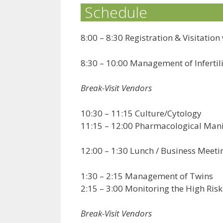
Schedule
8:00 – 8:30 Registration & Visitatio
8:30 – 10:00 Management of Infertil
Break-Visit Vendors
10:30 – 11:15 Culture/Cytology
11:15 – 12:00 Pharmacological Mani
12:00 – 1:30 Lunch / Business Meeti
1:30 – 2:15 Management of Twins
2:15 – 3:00 Monitoring the High Ris
Break-Visit Vendors