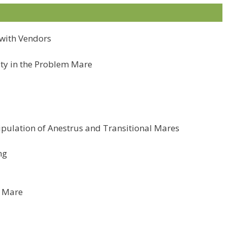
n with Vendors
ity in the Problem Mare
pulation of Anestrus and Transitional Mares
ng
k Mare