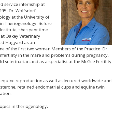
d service internship at
1995, Dr. Wolfsdorf
logy at the University of
in Theriogenology. Before
nstitute, she spent time
 at Oakey Veterinary
ined Hagyard as an
e of the first two woman Members of the Practice. Dr.
 infertility in the mare and problems during pregnancy.
d veterinarian and as a specialist at the McGee Fertility
equine reproduction as well as lectured worldwide and
sterone, retained endometrial cups and equine twin
ation.
opics in theriogenology.