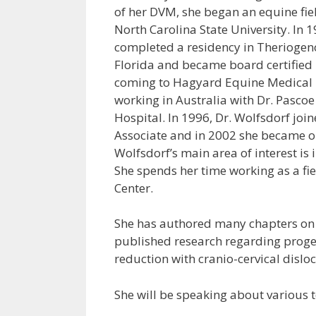
of her DVM, she began an equine fiel
North Carolina State University. In 
completed a residency in Theriogeno
Florida and became board certified 
coming to Hagyard Equine Medical I
working in Australia with Dr. Pascoe
Hospital. In 1996, Dr. Wolfsdorf jo
Associate and in 2002 she became on
Wolfsdorf’s main area of interest is
She spends her time working as a fiel
Center.
She has authored many chapters on 
published research regarding proge
reduction with cranio-cervical disloc
She will be speaking about various t