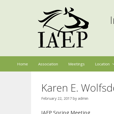
Skip
to
content
Home
Association
Meetings
Location
Karen E. Wolfs
February 22, 2017
by
admin
IAEP Spring Meeting