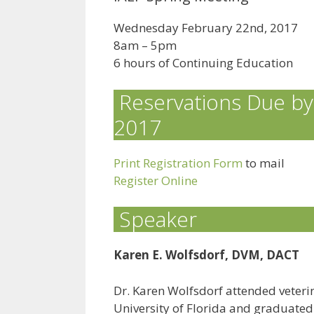
Wednesday February 22nd, 2017
8am – 5pm
6 hours of Continuing Education
Reservations Due by
2017
Print Registration Form
to mail
Register Online
Speaker
Karen E. Wolfsdorf, DVM, DACT
Dr. Karen Wolfsdorf attended veterin
University of Florida and graduated