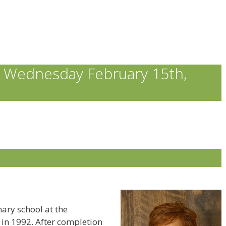
 Wednesday February 15th,
ary school at the
 in 1992. After completion