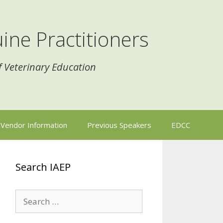
ine Practitioners
f Veterinary Education
Vendor Information
Previous Speakers
EDCC
Search IAEP
Search
for: