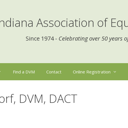
Indiana Association of Equ
Since 1974 -
Celebrating over 50 years o
Find a DVM
Contact
Online Registration
dorf, DVM, DACT