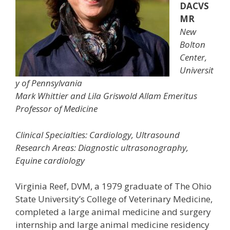
DACVS
MR
New
Bolton
Center,
Universit
y of Pennsylvania
Mark Whittier and Lila Griswold Allam Emeritus
Professor of Medicine
Clinical Specialties: Cardiology, Ultrasound
Research Areas: Diagnostic ultrasonography,
Equine cardiology
Virginia Reef, DVM, a 1979 graduate of The Ohio
State University’s College of Veterinary Medicine,
completed a large animal medicine and surgery
internship and large animal medicine residency