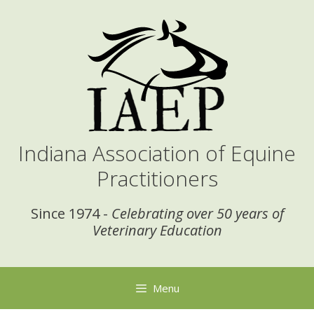
Skip
to
content
Indiana Association of Equine
Practitioners
Since 1974 -
Celebrating over 50 years of
Veterinary Education
Menu