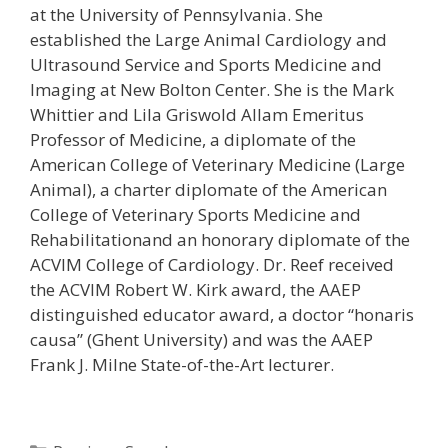
at the University of Pennsylvania. She
established the Large Animal Cardiology and
Ultrasound Service and Sports Medicine and
Imaging at New Bolton Center. She is the Mark
Whittier and Lila Griswold Allam Emeritus
Professor of Medicine, a diplomate of the
American College of Veterinary Medicine (Large
Animal), a charter diplomate of the American
College of Veterinary Sports Medicine and
Rehabilitationand an honorary diplomate of the
ACVIM College of Cardiology. Dr. Reef received
the ACVIM Robert W. Kirk award, the AAEP
distinguished educator award, a doctor “honaris
causa” (Ghent University) and was the AAEP
Frank J. Milne State-of-the-Art lecturer.