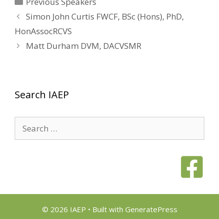
Categories
Previous Speakers
Simon John Curtis FWCF, BSc (Hons), PhD,
HonAssocRCVS
Matt Durham DVM, DACVSMR
Search IAEP
Search
for:
© 2026 IAEP
• Built with
GeneratePress