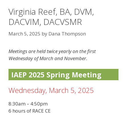
Virginia Reef, BA, DVM,
DACVIM, DACVSMR
March 5, 2025
by
Dana Thompson
Meetings are held twice yearly on the first
Wednesday of March and November.
IAEP 2025 Spring Meeting
Wednesday, March 5, 2025
8:30am – 4:50pm
6 hours of RACE CE