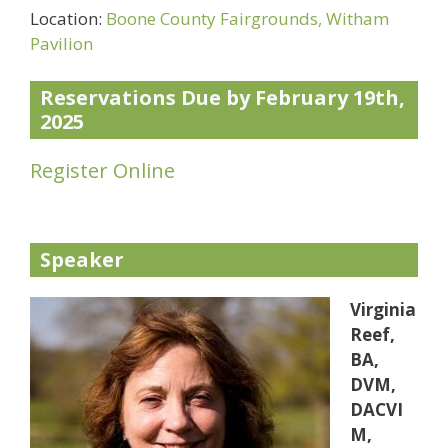
Location:
Boone County Fairgrounds, Witham
Pavilion
Reservations Due by February 19th,
2025
Register Online
Speaker
Virginia
Reef,
BA,
DVM,
DACVI
M,