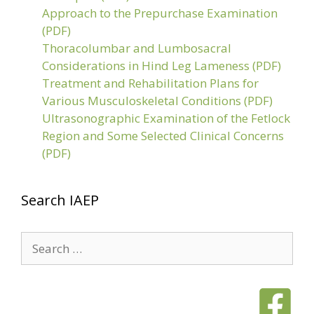
Approach to the Prepurchase Examination
(PDF)
Thoracolumbar and Lumbosacral
Considerations in Hind Leg Lameness (PDF)
Treatment and Rehabilitation Plans for
Various Musculoskeletal Conditions (PDF)
Ultrasonographic Examination of the Fetlock
Region and Some Selected Clinical Concerns
(PDF)
Search IAEP
Search
for: