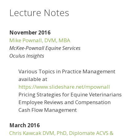
Lecture Notes
November 2016
Mike Pownall, DVM, MBA
McKee-Pownall Equine Services
Oculus Insights
Various Topics in Practice Management
available at
https://www.slideshare.net/mpownall
Pricing Strategies for Equine Veterinarians
Employee Reviews and Compensation
Cash Flow Management
March 2016
Chris Kawcak DVM, PhD, Diplomate ACVS &