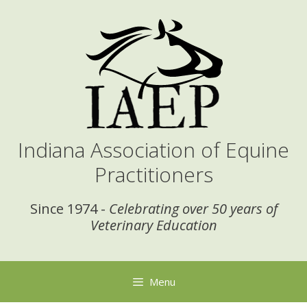
Skip
to
content
Indiana Association of Equine
Practitioners
Since 1974 -
Celebrating over 50 years of
Veterinary Education
Menu