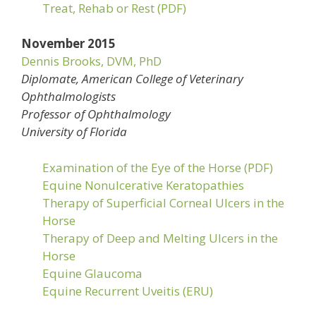
Treat, Rehab or Rest (PDF)
November 2015
Dennis Brooks, DVM, PhD
Diplomate, American College of Veterinary
Ophthalmologists
Professor of Ophthalmology
University of Florida
Examination of the Eye of the Horse (PDF)
Equine Nonulcerative Keratopathies
Therapy of Superficial Corneal Ulcers in the
Horse
Therapy of Deep and Melting Ulcers in the
Horse
Equine Glaucoma
Equine Recurrent Uveitis (ERU)