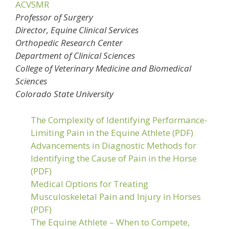
ACVSMR
Professor of Surgery
Director, Equine Clinical Services
Orthopedic Research Center
Department of Clinical Sciences
College of Veterinary Medicine and Biomedical
Sciences
Colorado State University
The Complexity of Identifying Performance-
Limiting Pain in the Equine Athlete (PDF)
Advancements in Diagnostic Methods for
Identifying the Cause of Pain in the Horse
(PDF)
Medical Options for Treating
Musculoskeletal Pain and Injury in Horses
(PDF)
The Equine Athlete – When to Compete,