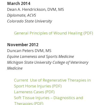
March 2014
Dean A. Hendrickson, DVM, MS
Diplomate, ACVS
Colorado State University
General Principles of Wound Healing (PDF)
November 2012
Duncan Peters DVM, MS
Equine Lameness and Sports Medicine
Michigan State University College of Veterinary
Medicine
Current Use of Regenerative Therapies in
Sport Horse Injuries (PDF)
Lameness Cases (PDF)
Soft Tissue Injuries – Diagnostics and
Therapies (PDF)